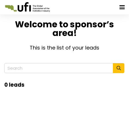
Welcome to sponsor’s
area!
This is the list of your leads
0 leads