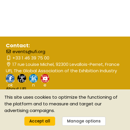
Contact:
events@ufi.org
+33 1 46 39 75 00
17 rue Louise Michel, 92300 Levallois-Perret, France
UFI, The Global Association of the Exhibition Industry
Fac
Twi
Link
You
ebo
tter
edi
tub
ok
n
e
About UFI
Event Disclaimer
This site uses cookies to optimize the functioning of
the platform and to measure and target our
advertising campaigns.
©2025 UFI The Global Association of the Exhibition Industry
Manage your GDPR options
Accept all
Manage options
Powered by