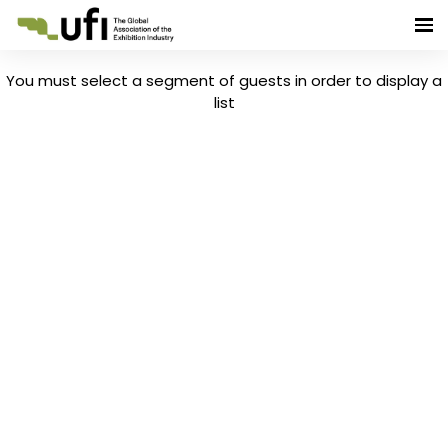
You must select a segment of guests in order to display a
list