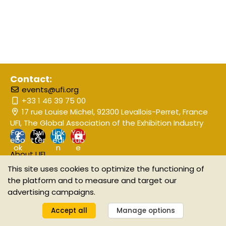
Contact:
events@ufi.org
+33 1 46 39 75 00
17 rue Louise Michel, 92300 Levallois-Perret, France
UFI, The Global Association of the Exhibition Industry
Fac
Twi
Link
You
ebo
tter
edi
tub
ok
n
e
About UFI
Event Disclaimer
This site uses cookies to optimize the functioning of
the platform and to measure and target our
advertising campaigns.
©2025 UFI The Global Association of the Exhibition Industry
Manage your GDPR options
Accept all
Manage options
Powered by